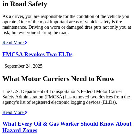
in Road Safety
As a driver, you are responsible for the condition of the vehicle you
operate. One of the most important areas of vehicle safety is tire
maintenance. Driving on worn or damaged tires puts not only you at
risk, but everyone sharing the road.
Read More
Read
FMCSA Revokes Two ELDs
blog
post:
| September 24, 2025
FMCSA
Revokes
What Motor Carriers Need to Know
Two
ELDs
The U.S. Department of Transportation’s Federal Motor Carrier
Safety Administration (FMCSA) has removed two devices from the
agency’s list of registered electronic logging devices (ELDs).
Read More
Read
What Every Oil & Gas Worker Should Know About
blog
Hazard Zones
post: