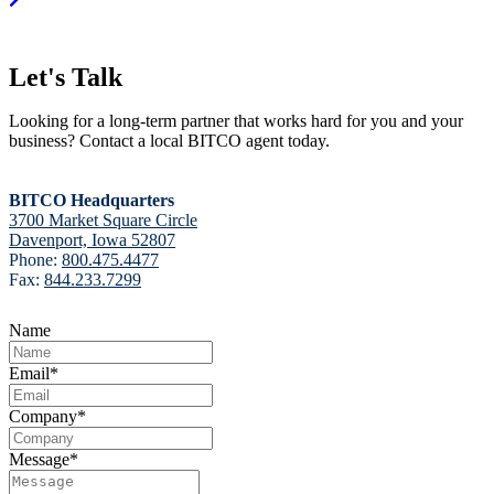
Let's Talk
Looking for a long-term partner that works hard for you and your
business? Contact a local BITCO agent today.
BITCO Headquarters
3700 Market Square Circle
Davenport, Iowa 52807
Phone:
800.475.4477
Fax:
844.233.7299
Name
Email
*
Company
*
Message
*