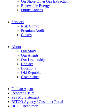
On Shore Oil & Gas Extraction
Renewable Energy
Public Entities
Services
Risk Control
Premium Audit
Claims
About
Our Story
Our Agents
Our Leadership
Contact
Locations
Old Republic
Governance
Find an Agent
Report a Claim
Pay My Statement
BITCO Agency / Customer Portal
BCG Client Portal