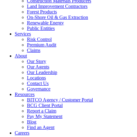
Construction Materials Producers
Land Improvement Contractors
Forest Products
On-Shore Oil & Gas Extraction
Renewable Energy
Public Entities
Services
Risk Control
Premium Audit
Claims
About
Our Story
Our Agents
Our Leadership
Locations
Contact Us
Governance
Resources
BITCO Agency / Customer Portal
BCG Client Portal
Report a Claim
Pay My Statement
Blog
Find an Agent
Careers