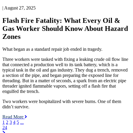
What
| August 27, 2025
Every
Oil
Flash Fire Fatality: What Every Oil &
&
Gas
Gas Worker Should Know About Hazard
Worker
Zones
Should
Know
About
What began as a standard repair job ended in tragedy.
Hazard
Zones
Three workers were tasked with fixing a leaking crude oil flow line
that connected a production well to its tank battery, which is a
typical task in the oil and gas industry. They dug a trench, removed
a section of the pipe, and began preparing the exposed line for
threading. But in a matter of seconds, a spark from an electric pipe
threader ignited flammable vapors, setting off a flash fire that
engulfed the trench.
Two workers were hospitalized with severe burns. One of them
didn’t survive.
Read More
1
2
3
4
5
...
24