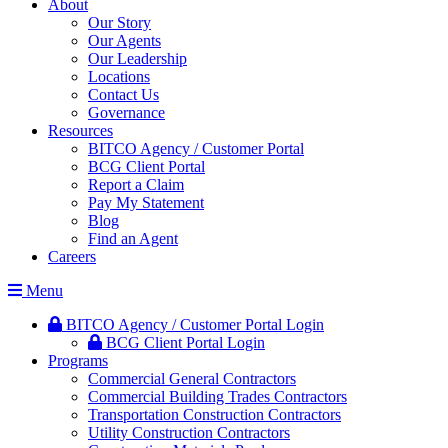
About
Our Story
Our Agents
Our Leadership
Locations
Contact Us
Governance
Resources
BITCO Agency / Customer Portal
BCG Client Portal
Report a Claim
Pay My Statement
Blog
Find an Agent
Careers
Menu
BITCO Agency / Customer Portal Login
BCG Client Portal Login
Programs
Commercial General Contractors
Commercial Building Trades Contractors
Transportation Construction Contractors
Utility Construction Contractors