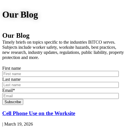
Our Blog
Our Blog
Timely briefs on topics specific to the industries BITCO serves.
Subjects include worker safety, worksite hazards, best practices,
new research, industry updates, regulations, public liability, property
protection and more.
First name
Last name
Email
*
Read
Cell Phone Use on the Worksite
blog
post:
| March 19, 2026