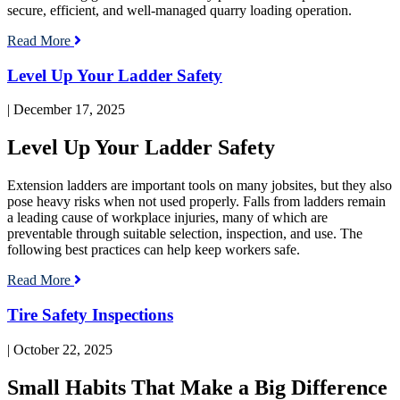
secure, efficient, and well-managed quarry loading operation.
Read More
Read
Level Up Your Ladder Safety
blog
post:
| December 17, 2025
Level
Up
Level Up Your Ladder Safety
Your
Ladder
Safety
Extension ladders are important tools on many jobsites, but they also
pose heavy risks when not used properly. Falls from ladders remain
a leading cause of workplace injuries, many of which are
preventable through suitable selection, inspection, and use. The
following best practices can help keep workers safe.
Read More
Read
Tire Safety Inspections
blog
post:
| October 22, 2025
Tire
Safety
Small Habits That Make a Big Difference
Inspections