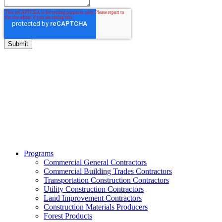
BITCO Insurance Companies
3700 Market Square Circle
Davenport, Iowa 52807
Phone:
800.475.4477
Fax:
844.233.7299
Programs
Commercial General Contractors
Commercial Building Trades Contractors
Transportation Construction Contractors
Utility Construction Contractors
Land Improvement Contractors
Construction Materials Producers
Forest Products