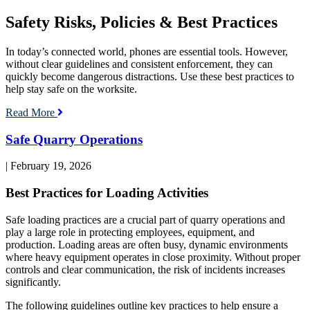
Cell
Phone
Safety Risks, Policies & Best Practices
Use
on
the
In today’s connected world, phones are essential tools. However,
Worksite
without clear guidelines and consistent enforcement, they can
quickly become dangerous distractions. Use these best practices to
help stay safe on the worksite.
Read More
Read
Safe Quarry Operations
blog
post:
| February 19, 2026
Safe
Quarry
Best Practices for Loading Activities
Operations
Safe loading practices are a crucial part of quarry operations and
play a large role in protecting employees, equipment, and
production. Loading areas are often busy, dynamic environments
where heavy equipment operates in close proximity. Without proper
controls and clear communication, the risk of incidents increases
significantly.
The following guidelines outline key practices to help ensure a