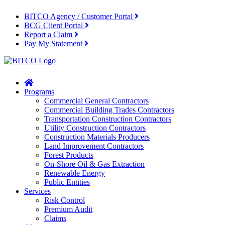
BITCO Agency / Customer Portal
BCG Client Portal
Report a Claim
Pay My Statement
Home
Programs
Commercial General Contractors
Commercial Building Trades Contractors
Transportation Construction Contractors
Utility Construction Contractors
Construction Materials Producers
Land Improvement Contractors
Forest Products
On-Shore Oil & Gas Extraction
Renewable Energy
Public Entities
Services
Risk Control
Premium Audit
Claims