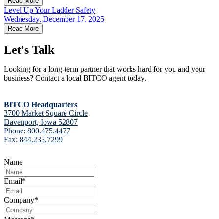
Read More
Level Up Your Ladder Safety
Wednesday, December 17, 2025
Read More
Let's Talk
Looking for a long-term partner that works hard for you and your
business? Contact a local BITCO agent today.
BITCO Headquarters
3700 Market Square Circle
Davenport, Iowa 52807
Phone:
800.475.4477
Fax:
844.233.7299
Name
Email
*
Company
*