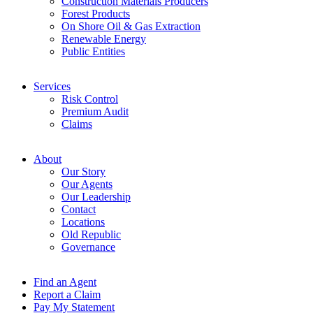
Construction Materials Producers
Forest Products
On Shore Oil & Gas Extraction
Renewable Energy
Public Entities
Services
Risk Control
Premium Audit
Claims
About
Our Story
Our Agents
Our Leadership
Contact
Locations
Old Republic
Governance
Find an Agent
Report a Claim
Pay My Statement