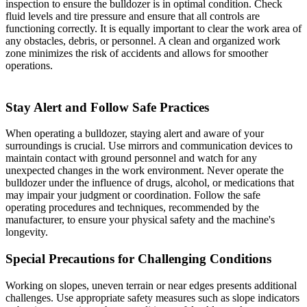
inspection to ensure the bulldozer is in optimal condition. Check
fluid levels and tire pressure and ensure that all controls are
functioning correctly. It is equally important to clear the work area of
any obstacles, debris, or personnel. A clean and organized work
zone minimizes the risk of accidents and allows for smoother
operations.
Stay Alert and Follow Safe Practices
When operating a bulldozer, staying alert and aware of your
surroundings is crucial. Use mirrors and communication devices to
maintain contact with ground personnel and watch for any
unexpected changes in the work environment. Never operate the
bulldozer under the influence of drugs, alcohol, or medications that
may impair your judgment or coordination. Follow the safe
operating procedures and techniques, recommended by the
manufacturer, to ensure your physical safety and the machine's
longevity.
Special Precautions for Challenging Conditions
Working on slopes, uneven terrain or near edges presents additional
challenges. Use appropriate safety measures such as slope indicators