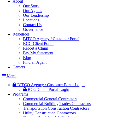
About
Our Story
Our Agents
Our Leadership
Locations
Contact Us
Governance
Resources
BITCO Agency / Customer Portal
BCG Client Portal
Report a Claim
Pay My Statement
Blog
Find an Agent
Careers
Menu
BITCO Agency / Customer Portal Login
BCG Client Portal Login
Programs
Commercial General Contractors
Commercial Building Trades Contractors
Transportation Construction Contractors
Utility Construction Contractors