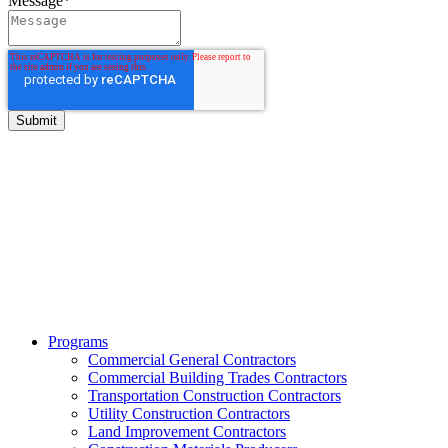
Message
*
BITCO Insurance Companies
3700 Market Square Circle
Davenport, Iowa 52807
Phone:
800.475.4477
Fax:
844.233.7299
Programs
Commercial General Contractors
Commercial Building Trades Contractors
Transportation Construction Contractors
Utility Construction Contractors
Land Improvement Contractors