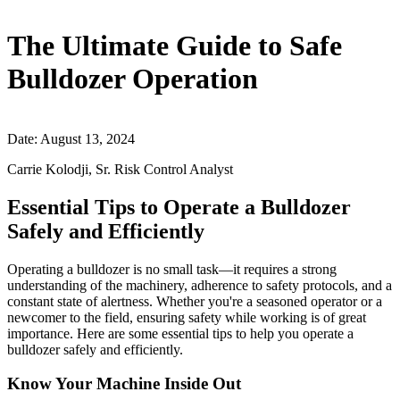
The Ultimate Guide to Safe
Bulldozer Operation
Date: August 13, 2024
Carrie Kolodji, Sr. Risk Control Analyst
Essential Tips to Operate a Bulldozer
Safely and Efficiently
Operating a bulldozer is no small task—it requires a strong
understanding of the machinery, adherence to safety protocols, and a
constant state of alertness. Whether you're a seasoned operator or a
newcomer to the field, ensuring safety while working is of great
importance. Here are some essential tips to help you operate a
bulldozer safely and efficiently.
Know Your Machine Inside Out