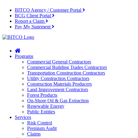
BITCO Agency / Customer Portal
BCG Client Portal
Report a Claim
Pay My Statement
Home
Programs
Commercial General Contractors
Commercial Building Trades Contractors
Transportation Construction Contractors
Utility Construction Contractors
Construction Materials Producers
Land Improvement Contractors
Forest Products
On-Shore Oil & Gas Extraction
Renewable Energy
Public Entities
Services
Risk Control
Premium Audit
Claims