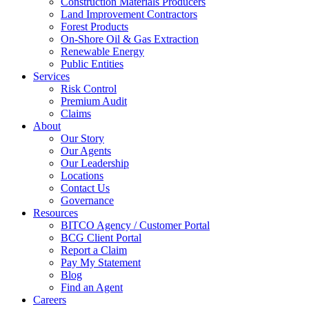
Construction Materials Producers
Land Improvement Contractors
Forest Products
On-Shore Oil & Gas Extraction
Renewable Energy
Public Entities
Services
Risk Control
Premium Audit
Claims
About
Our Story
Our Agents
Our Leadership
Locations
Contact Us
Governance
Resources
BITCO Agency / Customer Portal
BCG Client Portal
Report a Claim
Pay My Statement
Blog
Find an Agent
Careers