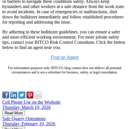
or barriers to navigate these conditions safely. Always keep
bystanders and other workers at a safe distance from the work zone
to avoid incidents. In case of emergencies or malfunctions, shut
down the bulldozer immediately and follow established procedures
for reporting and addressing the issue.
By adhering to these bulldozer guidelines, you can ensure a safer
and more efficient working environment. For more jobsite safety
tips, contact your BITCO Risk Control Consultant. Click the button
below to find an agent near you.
For information purposes only. BITCO's blog content does not address all potential
circumstances and is not a substitute for business, safety, or legal consultation.
Cell Phone Use on the Worksite
Thursday, March 19, 2026
Read More
Safe Quarry Operations
Thursday, February 19, 2026