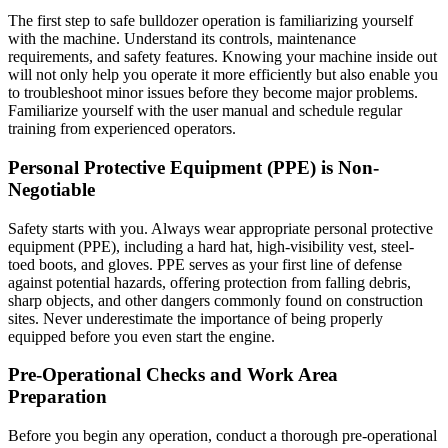
The first step to safe bulldozer operation is familiarizing yourself
with the machine. Understand its controls, maintenance
requirements, and safety features. Knowing your machine inside out
will not only help you operate it more efficiently but also enable you
to troubleshoot minor issues before they become major problems.
Familiarize yourself with the user manual and schedule regular
training from experienced operators.
Personal Protective Equipment (PPE) is Non-
Negotiable
Safety starts with you. Always wear appropriate personal protective
equipment (PPE), including a hard hat, high-visibility vest, steel-
toed boots, and gloves. PPE serves as your first line of defense
against potential hazards, offering protection from falling debris,
sharp objects, and other dangers commonly found on construction
sites. Never underestimate the importance of being properly
equipped before you even start the engine.
Pre-Operational Checks and Work Area
Preparation
Before you begin any operation, conduct a thorough pre-operational