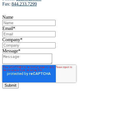
Fax:
844.233.7299
Name
Email
*
Company
*
Message
*
BITCO Insurance Companies
3700 Market Square Circle
Davenport, Iowa 52807
Phone:
800.475.4477
Fax:
844.233.7299