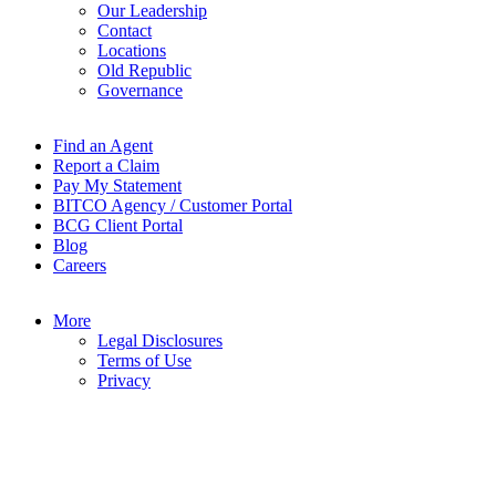
Our Leadership
Contact
Locations
Old Republic
Governance
Find an Agent
Report a Claim
Pay My Statement
BITCO Agency / Customer Portal
BCG Client Portal
Blog
Careers
More
Legal Disclosures
Terms of Use
Privacy