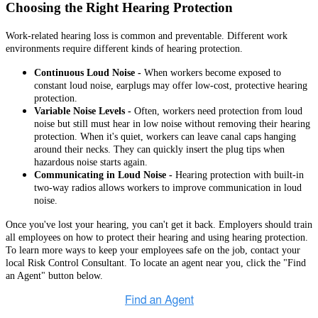
Choosing the Right Hearing Protection
Work-related hearing loss is common and preventable. Different work
environments require different kinds of hearing protection.
Continuous Loud Noise -
When workers become exposed to
constant loud noise, earplugs may offer low-cost, protective hearing
protection.
Variable Noise Levels -
Often, workers need protection from loud
noise but still must hear in low noise without removing their hearing
protection. When it's quiet, workers can leave canal caps hanging
around their necks. They can quickly insert the plug tips when
hazardous noise starts again.
Communicating in Loud Noise -
Hearing protection with built-in
two-way radios allows workers to improve communication in loud
noise.
Once you've lost your hearing, you can't get it back. Employers should train
all employees on how to protect their hearing and using hearing protection.
To learn more ways to keep your employees safe on the job, contact your
local Risk Control Consultant. To locate an agent near you, click the "Find
an Agent" button below.