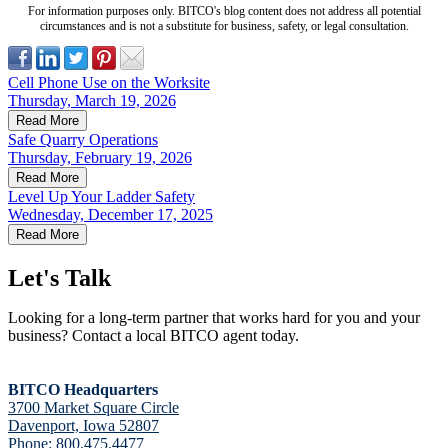
For information purposes only. BITCO's blog content does not address all potential
circumstances and is not a substitute for business, safety, or legal consultation.
Cell Phone Use on the Worksite
Thursday, March 19, 2026
Read More
Safe Quarry Operations
Thursday, February 19, 2026
Read More
Level Up Your Ladder Safety
Wednesday, December 17, 2025
Read More
Let's Talk
Looking for a long-term partner that works hard for you and your
business? Contact a local BITCO agent today.
BITCO Headquarters
3700 Market Square Circle
Davenport, Iowa 52807
Phone:
800.475.4477