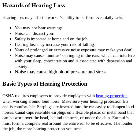
Hazards of Hearing Loss
Hearing loss may affect a worker's ability to perform even daily tasks.
You may not hear warnings.
Noise can distract you.
Safety is impacted at home and on the job.
Hearing loss may increase your risk of falling.
Years of prolonged or excessive noise exposure may make you deaf.
Noise may cause "tinnitus" or ringing in the ears, which can interfere
with your sleep, concentration and is associated with depression and
anxiety.
Noise may cause high blood pressure and stress.
Basic Types of Hearing Protection
OSHA requires employers to provide employees with
hearing protection
when working around loud noise. Make sure your hearing protection fits
and is comfortable. Earplugs are inserted into the ear cavity to dampen loud
noises. Canal caps resemble earplugs on a flexible plastic or metal band that
can be worn over the head, behind the neck, or under the chin. Earmuffs
must form a complete seal around the entire ear to be effective. The louder
the job, the more hearing protection you need.