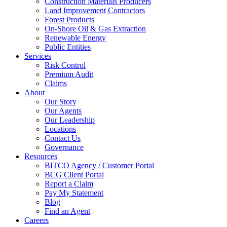
Construction Materials Producers
Land Improvement Contractors
Forest Products
On-Shore Oil & Gas Extraction
Renewable Energy
Public Entities
Services
Risk Control
Premium Audit
Claims
About
Our Story
Our Agents
Our Leadership
Locations
Contact Us
Governance
Resources
BITCO Agency / Customer Portal
BCG Client Portal
Report a Claim
Pay My Statement
Blog
Find an Agent
Careers