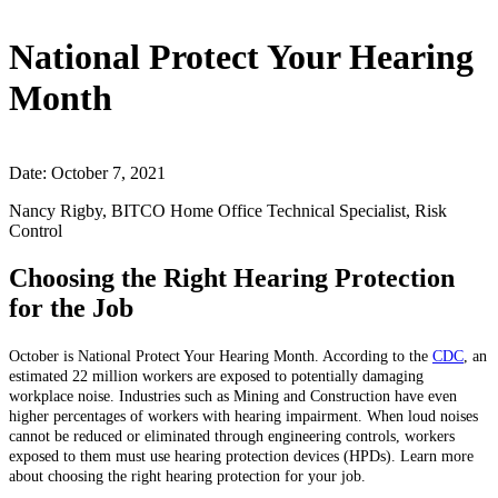
National Protect Your Hearing
Month
Date: October 7, 2021
Nancy Rigby, BITCO Home Office Technical Specialist, Risk
Control
Choosing the Right Hearing Protection
for the Job
October is National Protect Your Hearing Month. According to the
CDC
, an
estimated 22 million workers are exposed to potentially damaging
workplace noise. Industries such as Mining and Construction have even
higher percentages of workers with hearing impairment.
When loud noises
cannot be reduced or eliminated through engineering controls, workers
exposed to them must use hearing protection devices (HPDs). Learn more
about choosing the right hearing protection for your job.