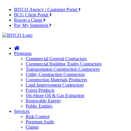
BITCO Agency / Customer Portal
BCG Client Portal
Report a Claim
Pay My Statement
Home
Programs
Commercial General Contractors
Commercial Building Trades Contractors
Transportation Construction Contractors
Utility Construction Contractors
Construction Materials Producers
Land Improvement Contractors
Forest Products
On-Shore Oil & Gas Extraction
Renewable Energy
Public Entities
Services
Risk Control
Premium Audit
Claims