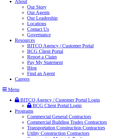
About
Our Story
Our Agents
Our Leadership
Locations
Contact Us
Governance
Resources
BITCO Agency / Customer Portal
BCG Client Portal
Report a Claim
Pay My Statement
Blog
Find an Agent
Careers
Menu
BITCO Agency / Customer Portal Login
BCG Client Portal Login
Programs
Commercial General Contractors
Commercial Building Trades Contractors
Transportation Construction Contractors
Utility Construction Contractors