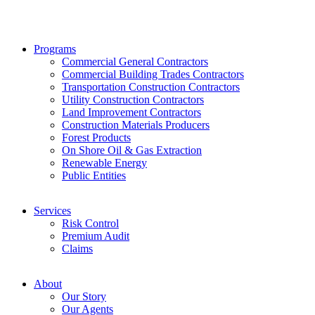
Programs
Commercial General Contractors
Commercial Building Trades Contractors
Transportation Construction Contractors
Utility Construction Contractors
Land Improvement Contractors
Construction Materials Producers
Forest Products
On Shore Oil & Gas Extraction
Renewable Energy
Public Entities
Services
Risk Control
Premium Audit
Claims
About
Our Story
Our Agents