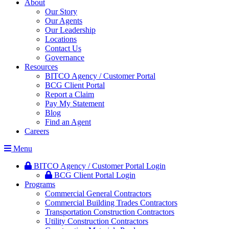
About
Our Story
Our Agents
Our Leadership
Locations
Contact Us
Governance
Resources
BITCO Agency / Customer Portal
BCG Client Portal
Report a Claim
Pay My Statement
Blog
Find an Agent
Careers
Menu
BITCO Agency / Customer Portal Login
BCG Client Portal Login
Programs
Commercial General Contractors
Commercial Building Trades Contractors
Transportation Construction Contractors
Utility Construction Contractors