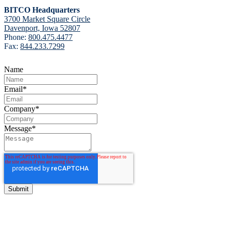
BITCO Headquarters
3700 Market Square Circle
Davenport, Iowa 52807
Phone:
800.475.4477
Fax:
844.233.7299
Name
Email
*
Company
*
Message
*
BITCO Insurance Companies
3700 Market Square Circle
Davenport, Iowa 52807