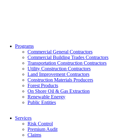
Phone:
800.475.4477
Fax:
844.233.7299
Programs
Commercial General Contractors
Commercial Building Trades Contractors
Transportation Construction Contractors
Utility Construction Contractors
Land Improvement Contractors
Construction Materials Producers
Forest Products
On Shore Oil & Gas Extraction
Renewable Energy
Public Entities
Services
Risk Control
Premium Audit
Claims