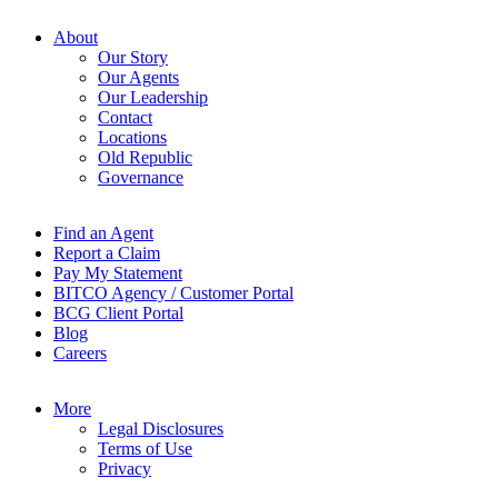
About
Our Story
Our Agents
Our Leadership
Contact
Locations
Old Republic
Governance
Find an Agent
Report a Claim
Pay My Statement
BITCO Agency / Customer Portal
BCG Client Portal
Blog
Careers
More
Legal Disclosures
Terms of Use
Privacy