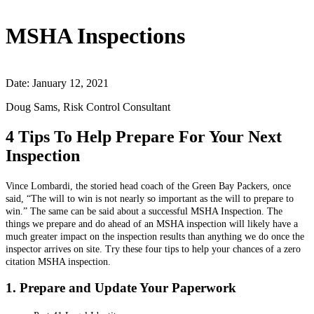
MSHA Inspections
Date: January 12, 2021
Doug Sams, Risk Control Consultant
4 Tips To Help Prepare For Your Next
Inspection
Vince Lombardi, the storied head coach of the Green Bay Packers, once
said, “The will to win is not nearly so important as the will to prepare to
win.” The same can be said about a successful MSHA Inspection. The
things we prepare and do ahead of an MSHA inspection will likely have a
much greater impact on the inspection results than anything we do once the
inspector arrives on site. Try these four tips to help your chances of a zero
citation MSHA inspection.
1. Prepare and Update Your Paperwork