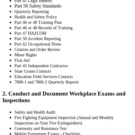
Part 41 Legal Identity
Part 56 Safety Standards
Quarterly Reporting
Health and Safety Policy
Part 46 or 48 Training Plan
Part 46 or 48 Records of Training
Part 47 HAZCOM
Part 50 Accident Reporting
Part 62 Occupational Noise
Citation and Order Review
Miner Rights
First Aid
Part 45 Independent Contractor
State Grants Contacts
Education Field Services Contacts
7000-1 and 7000-2 Quarterly Reports
2. Conduct and Document Workplace Exams and
Inspections
Safety and Health Audit
Fire Fighting Equipment Inspection (Annual and Monthly
Inspections on Your Fire Extinguishers)
Continuity and Resistance Test
Mobile Equipment Exams - Checklists