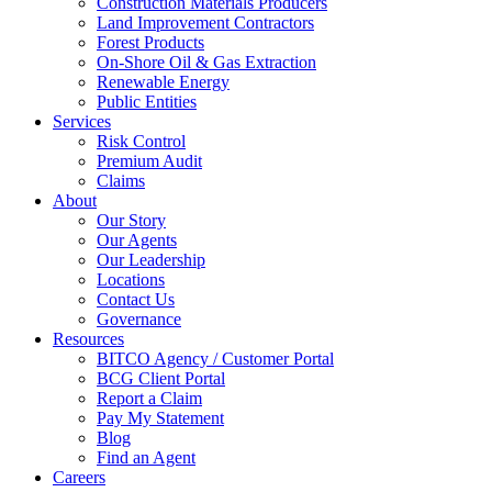
Construction Materials Producers
Land Improvement Contractors
Forest Products
On-Shore Oil & Gas Extraction
Renewable Energy
Public Entities
Services
Risk Control
Premium Audit
Claims
About
Our Story
Our Agents
Our Leadership
Locations
Contact Us
Governance
Resources
BITCO Agency / Customer Portal
BCG Client Portal
Report a Claim
Pay My Statement
Blog
Find an Agent
Careers