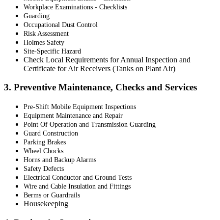
Workplace Examinations - Checklists
Guarding
Occupational Dust Control
Risk Assessment
Holmes Safety
Site-Specific Hazard
Check Local Requirements for Annual Inspection and
Certificate for Air Receivers (Tanks on Plant Air)
3. Preventive Maintenance, Checks and Services
Pre-Shift Mobile Equipment Inspections
Equipment Maintenance and Repair
Point Of Operation and Transmission Guarding
Guard Construction
Parking Brakes
Wheel Chocks
Horns and Backup Alarms
Safety Defects
Electrical Conductor and Ground Tests
Wire and Cable Insulation and Fittings
Berms or Guardrails
Housekeeping