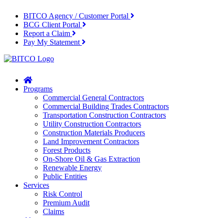
BITCO Agency / Customer Portal
BCG Client Portal
Report a Claim
Pay My Statement
Home
Programs
Commercial General Contractors
Commercial Building Trades Contractors
Transportation Construction Contractors
Utility Construction Contractors
Construction Materials Producers
Land Improvement Contractors
Forest Products
On-Shore Oil & Gas Extraction
Renewable Energy
Public Entities
Services
Risk Control
Premium Audit
Claims