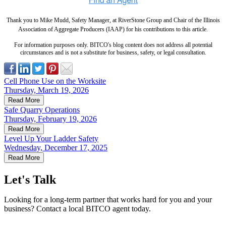
Thank you to Mike Mudd, Safety Manager, at RiverStone Group and Chair of the Illinois
Association of Aggregate Producers (IAAP) for his contributions to this article.
For information purposes only. BITCO's blog content does not address all potential
circumstances and is not a substitute for business, safety, or legal consultation.
Cell Phone Use on the Worksite
Thursday, March 19, 2026
Read More
Safe Quarry Operations
Thursday, February 19, 2026
Read More
Level Up Your Ladder Safety
Wednesday, December 17, 2025
Read More
Let's Talk
Looking for a long-term partner that works hard for you and your
business? Contact a local BITCO agent today.