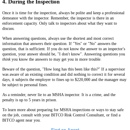
4. During the Inspection
Once it is time for the inspection, always be polite and keep a professional
demeanor with the inspector.
Remember, the inspector is there in an
enforcement capacity. Only talk to inspectors about what they want to
discuss.
When answering questions, always use the shortest and most correct
information that answers their question. If "Yes" or "No" answers the
question, that is sufficient. If you do not know the answer to an inspector's
question, your answer should be, "I don't know". Answering questions you
think
you know the answers to may get you in more trouble.
Beware of the question, "How long has this been like this?" If a supervisor
was aware of an existing condition and did nothing to correct it for several
days, it subjects the employer to fines up to $220,000 and the manager may
be subject to personal fines.
As a reminder, never lie to an MSHA inspector. It is a crime, and the
penalty is up to 5 years in prison.
To learn more about preparing for MSHA inspections or ways to stay safe
on the job, consult with your BITCO Risk Control Consultant, or find a
BITCO agent near you.